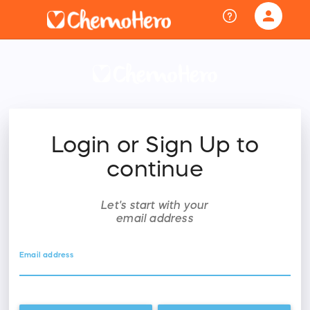
person
Sign in if you have an account with
RallyUp
SIGN IN
Login or Sign Up to
continue
Let's start with your
email address
Email address