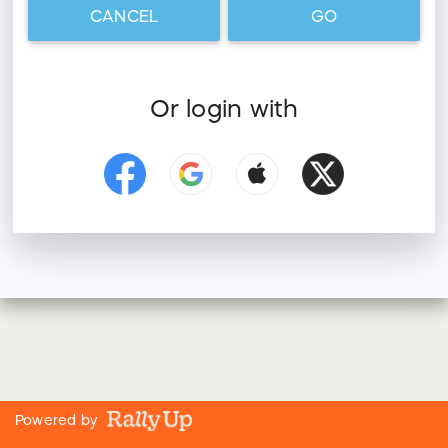
CANCEL
GO
Or login with
Powered by